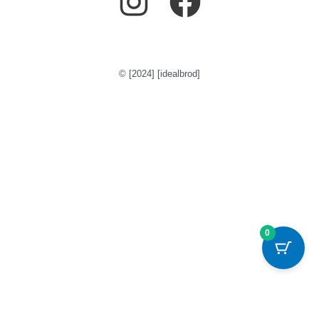
© [2024] [idealbrod]
0